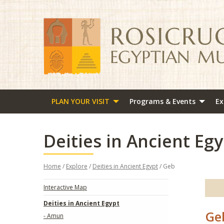
PLAN YOUR VISIT
Programs & Events
Ex
Deities in Ancient Egy
Home
/
Explore
/
Deities in Ancient Egypt
/ Geb
Interactive Map
Deities in Ancient Egypt
Ge
- Amun