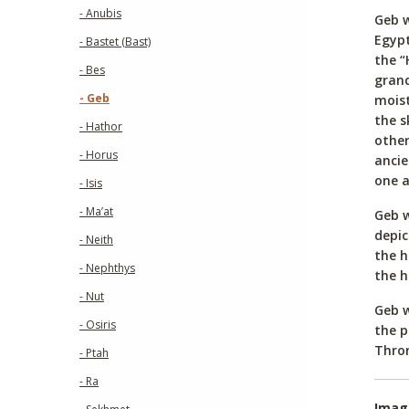
- Anubis
Geb w
Egypt
- Bastet (Bast)
the “
- Bes
grand
- Geb
moist
the s
- Hathor
other
- Horus
ancie
one a
- Isis
- Ma’at
Geb w
depic
- Neith
the h
- Nephthys
the h
- Nut
Geb w
- Osiris
the p
Thron
- Ptah
- Ra
Imag