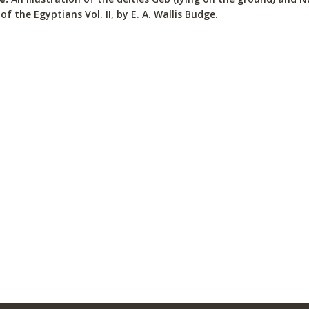
of the Egyptians Vol. II, by E. A. Wallis Budge.