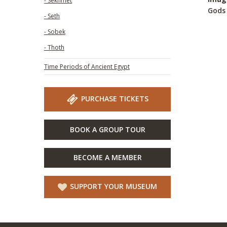
- Sekhmet
Gods 
- Seth
- Sobek
- Thoth
Time Periods of Ancient Egypt
PURCHASE TICKETS
BOOK A GROUP TOUR
BECOME A MEMBER
SUPPORT YOUR MUSEUM