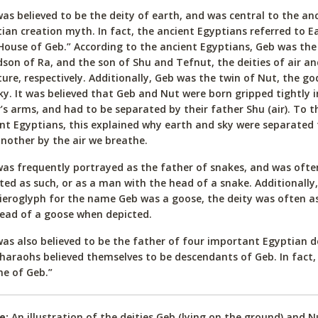
as believed to be the deity of earth, and was central to the an
ian creation myth. In fact, the ancient Egyptians referred to E
House of Geb.” According to the ancient Egyptians, Geb was the
son of Ra, and the son of Shu and Tefnut, the deities of air an
ure, respectively. Additionally, Geb was the twin of Nut, the go
ky. It was believed that Geb and Nut were born gripped tightly 
’s arms, and had to be separated by their father Shu (air). To t
nt Egyptians, this explained why earth and sky were separated
nother by the air we breathe.
as frequently portrayed as the father of snakes, and was ofte
ted as such, or as a man with the head of a snake. Additionally
ieroglyph for the name Geb was a goose, the deity was often a
ead of a goose when depicted.
as also believed to be the father of four important Egyptian deit
haraohs believed themselves to be descendants of Geb. In fact,
e of Geb.”
e:
An illustration of the deities Geb (lying on the ground) and 