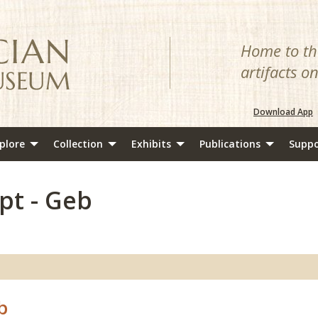
Home to the
artifacts o
Download App
plore
Collection
Exhibits
Publications
Suppo
pt - Geb
b