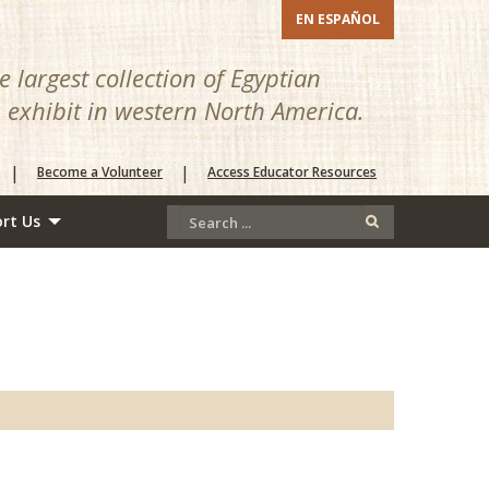
EN ESPAÑOL
 largest collection of Egyptian
n exhibit in western North America.
|
|
Become a Volunteer
Access Educator Resources
rt Us