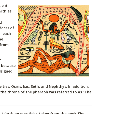
cient
arth as
d
ddess of
in each
he
 from
n
, because
ssigned
ies: Osiris, Isis, Seth, and Nephthys. In addition,
 the throne of the pharaoh was referred to as “The
Nut (arching over Geb), taken from the book The