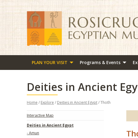
PLAN YOUR VISIT
Programs & Events
Ex
Deities in Ancient Egy
Home
/
Explore
/
Deities in Ancient Egypt
/ Thoth
Interactive Map
Deities in Ancient Egypt
Th
- Amun