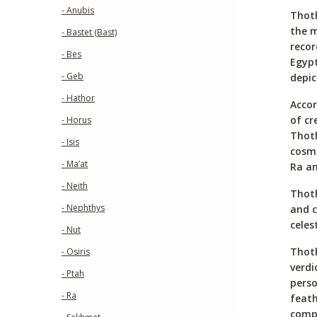
- Anubis
Thoth
the m
- Bastet (Bast)
recor
- Bes
Egypt
- Geb
depic
- Hathor
Accor
of cr
- Horus
Thoth
- Isis
cosmi
- Ma’at
Ra an
- Neith
Thoth
- Nephthys
and c
celes
- Nut
Thoth
- Osiris
verdi
- Ptah
perso
- Ra
feath
compl