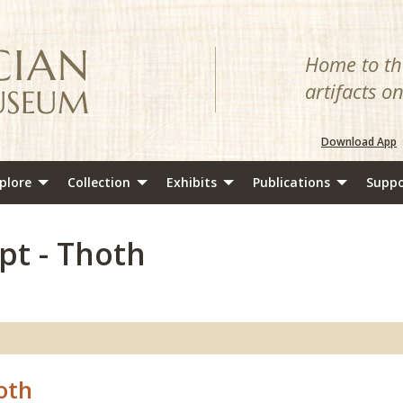
Home to the
artifacts o
Download App
plore
Collection
Exhibits
Publications
Suppo
pt - Thoth
oth