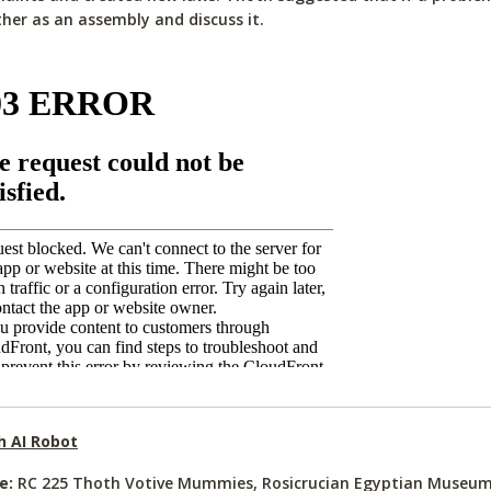
her as an assembly and discuss it.
h AI Robot
e:
RC 225 Thoth Votive Mummies, Rosicrucian Egyptian Museum