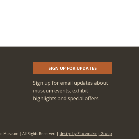
SIGN UP FOR UPDATES
Sign up for email updates about
museum events, exhibit
highlights and special offers.
an Museum | All Rights Reserved |
design by Placemaking Group