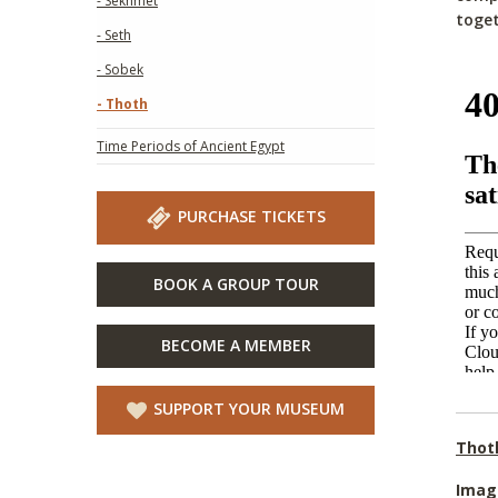
- Sekhmet
toget
- Seth
- Sobek
- Thoth
Time Periods of Ancient Egypt
PURCHASE TICKETS
BOOK A GROUP TOUR
BECOME A MEMBER
SUPPORT YOUR MUSEUM
Thot
Imag