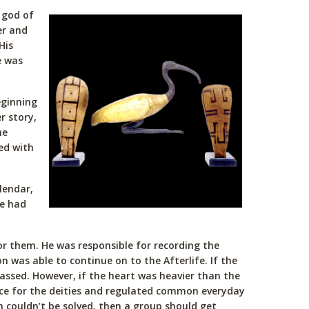
 god of
er and
His
e was
eginning
r story,
he
ed with
lendar,
he had
r them. He was responsible for recording the
 was able to continue on to the Afterlife. If the
passed. However, if the heart was heavier than the
nce for the deities and regulated common everyday
 couldn’t be solved, then a group should get