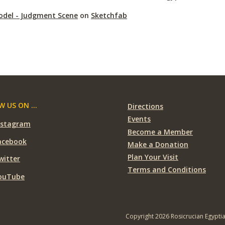
odel - Judgment Scene
on
Sketchfab
 US ON ...
Directions
Events
nstagram
Become a Member
acebook
Make a Donation
Plan Your Visit
witter
Terms and Conditions
ouTube
Copyright 2026 Rosicrucian Egypti