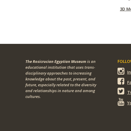
3D M
FOLLOW
The Rosicrucian Egyptian Museum
is an
educational institution that uses trans-
I
disciplinary approaches to increasing
knowledge about the past, present, and
F
future, especially related to the diversity
and relationships in nature and among
T
cultures.
Y