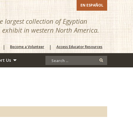
EN ESPAÑOL
 largest collection of Egyptian
n exhibit in western North America.
|
|
Become a Volunteer
Access Educator Resources
rt Us