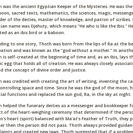
 was the ancient Egyptian Keeper of the Mysteries. He was the
oon, sacred texts, mathematics, the sciences, magic, messeng
der of the deities, master of knowledge, and patron of scribes. 
ian name was Djehuty, which means “He who is like the Ibis.” H
ted as an ibis bird or a baboon.
ding to one story, Thoth was born from the lips of Ra at the b
eation and was known as the “god without a mother.” In anothe
 is self-created at the beginning of time and, as an ibis, lays t
c egg that holds all of creation. He was always closely associat
d the concept of divine order and justice.
 was credited with creating the art of writing, inventing the ca
ontrolling space and time. Since he was the god of the moon, 
tial functions and replaced the sun god, Ra, in the sky at night.
 helped the funerary deities as a messenger and bookkeeper fo
ct of the heart-weighing ceremony that determined if the person
n’s heart (spirit) balanced with Ma’at’s Feather of Truth, they 
er then the person did not pass. Thoth always provided guida
aints and created new laws. Thoth suggested that if a problem