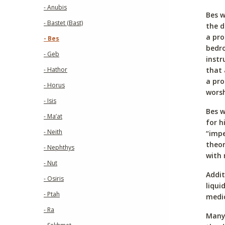
- Anubis
Bes w
- Bastet (Bast)
the d
a pro
- Bes
bedro
- Geb
instr
that 
- Hathor
a pr
- Horus
worsh
- Isis
Bes w
- Ma’at
for h
- Neith
“impe
theor
- Nephthys
with 
- Nut
Addit
- Osiris
liqui
- Ptah
medic
- Ra
Many 