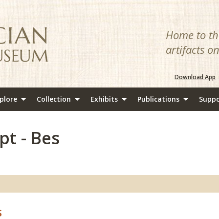
Home to the
artifacts o
Download App
plore
Collection
Exhibits
Publications
Suppo
pt - Bes
s