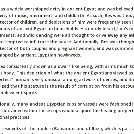
as a widely worshipped deity in ancient Egypt and was believed
eity of music, merriment, and childbirth. As such, Bes was thou
tector of children, and depictions of him were frequently seen i
oms of ancient Egyptian households. His unruly beard, lion’s m
uments, and wild dancing were all thought to drive away any evil
attempted to infiltrate the house. Additionally, Bes was though
otector of both couples and pregnant women, and was common
ipped by ancient Egyptian newlyweds.
as consistently shown as a dwarf-like being, with arms much t
is body. This depiction of what the ancient Egyptians viewed as
rfect” human is very unusual among artwork of deities, and it 
ized that his stature is the result of corruption from his encou
malevolent spirits.
ionally, many ancient Egyptian cups or vessels were fashioned i
d contained within these cups would acquire the healing propert
inal practices.
residents of the modern Balearic island of Ibiza, which is part 