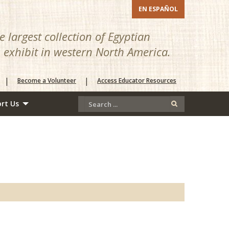
EN ESPAÑOL
 largest collection of Egyptian
n exhibit in western North America.
|
|
Become a Volunteer
Access Educator Resources
rt Us