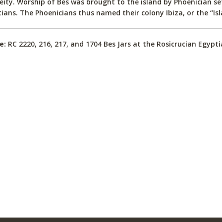
eity. Worship of Bes was brought to the island by Phoenician s
ians. The Phoenicians thus named their colony Ibiza, or the “Isl
e:
RC 2220, 216, 217, and 1704 Bes Jars at the Rosicrucian Egyp