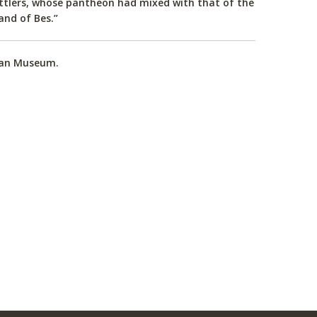
ettlers, whose pantheon had mixed with that of the
and of Bes.”
tian Museum.