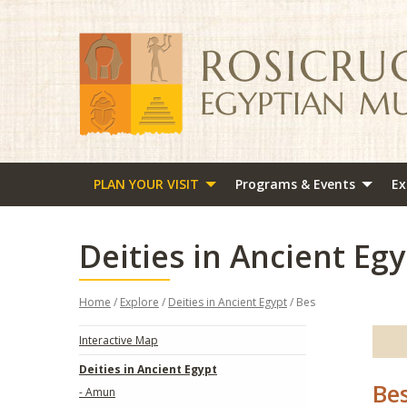
PLAN YOUR VISIT
Programs & Events
Ex
Deities in Ancient Egy
Home
/
Explore
/
Deities in Ancient Egypt
/ Bes
Interactive Map
Deities in Ancient Egypt
Be
- Amun