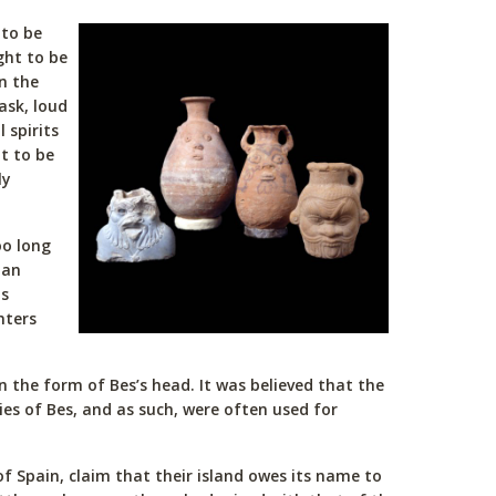
 to be
ght to be
n the
ask, loud
 spirits
t to be
ly
oo long
 an
is
nters
n the form of Bes’s head. It was believed that the
ies of Bes, and as such, were often used for
of Spain, claim that their island owes its name to