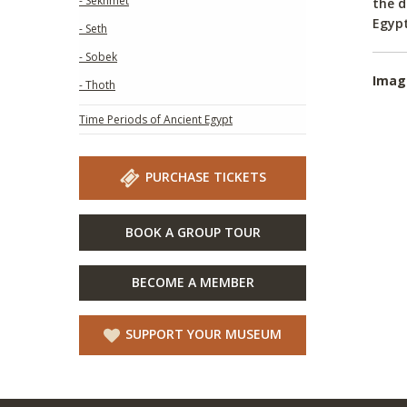
- Sekhmet
the d
Egypt
- Seth
- Sobek
Imag
- Thoth
Time Periods of Ancient Egypt
PURCHASE TICKETS
BOOK A GROUP TOUR
BECOME A MEMBER
SUPPORT YOUR MUSEUM