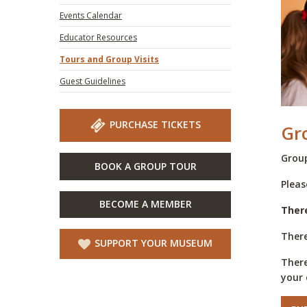
Events Calendar
Educator Resources
Tours and Group Visits
Guest Guidelines
PURCHASE TICKETS
Gr
Group
BOOK A GROUP TOUR
Pleas
BECOME A MEMBER
​Ther
There
SUPPORT YOUR MUSEUM
There
your 