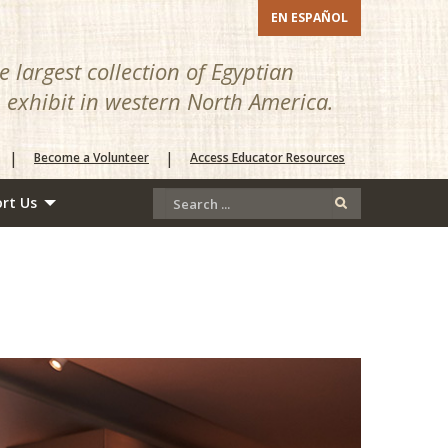
EN ESPAÑOL
 largest collection of Egyptian
n exhibit in western North America.
|
|
Become a Volunteer
Access Educator Resources
rt Us