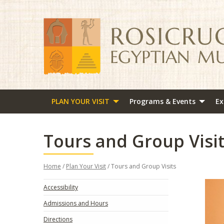
PLAN YOUR VISIT
Programs & Events
Ex
Tours and Group Visi
Home
/
Plan Your Visit
/ Tours and Group Visits
Accessibility
Admissions and Hours
Directions