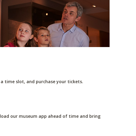
e a time slot, and purchase your tickets.
wnload our museum app ahead of time and bring