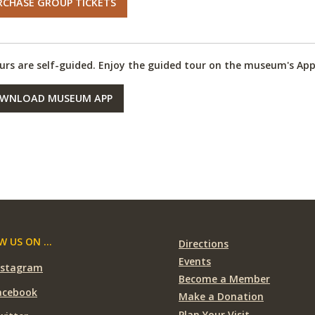
RCHASE GROUP TICKETS
ours are self-guided. Enjoy the guided tour on the museum's App
WNLOAD MUSEUM APP
 US ON ...
Directions
Events
nstagram
Become a Member
acebook
Make a Donation
Plan Your Visit