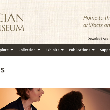
Home to the
artifacts o
Download App
plore
Collection
Exhibits
Publications
Suppo
ts