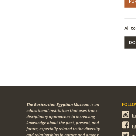
PU
All t
DO
FOLLOW
The Rosicrucian Egyptian Museum
is an
educational institution that uses trans-
I
disciplinary approaches to increasing
knowledge about the past, present, and
F
future, especially related to the diversity
and relationships in nature and among