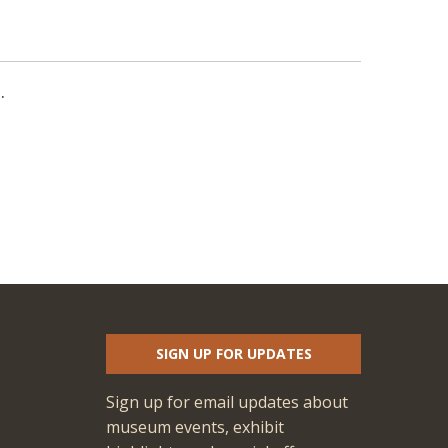
.
SIGN UP FOR UPDATES
Sign up for email updates about
museum events, exhibit