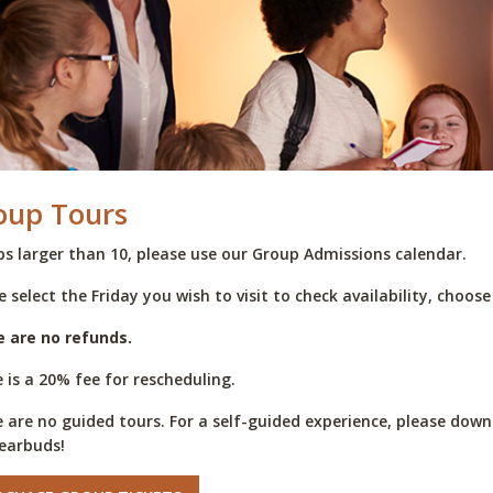
oup Tours
s larger than 10, please use our Group Admissions calendar.
e select the Friday you wish to visit to check availability, choos
e are no refunds.
 is a 20% fee for rescheduling.
 are no guided tours. For a self-guided experience, please do
earbuds!