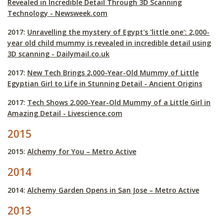
Revealed in Incredible Detail Through 3D Scanning
Technology - Newsweek.com
2017:
Unravelling the mystery of Egypt's 'little one': 2,000-
year old child mummy is revealed in incredible detail using
3D scanning - Dailymail.co.uk
2017:
New Tech Brings 2,000-Year-Old Mummy of Little
Egyptian Girl to Life in Stunning Detail - Ancient Origins
2017:
Tech Shows 2,000-Year-Old Mummy of a Little Girl in
Amazing Detail - Livescience.com
2015
2015:
Alchemy for You – Metro Active
2014
2014:
Alchemy Garden Opens in San Jose – Metro Active
2013