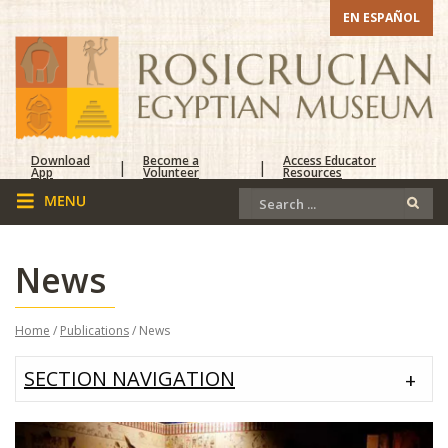
EN ESPAÑOL
Download
Become a
Access Educator
|
|
App
Volunteer
Resources
News
Home
/
Publications
/ News
SECTION NAVIGATION