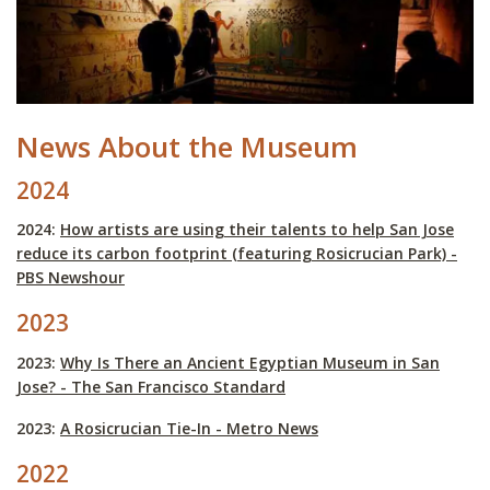
News About the Museum
2024
2024:
How artists are using their talents to help San Jose
reduce its carbon footprint (featuring Rosicrucian Park) -
PBS Newshour
2023
2023:
Why Is There an Ancient Egyptian Museum in San
Jose? - The San Francisco Standard
2023:
A Rosicrucian Tie-In - Metro News
2022