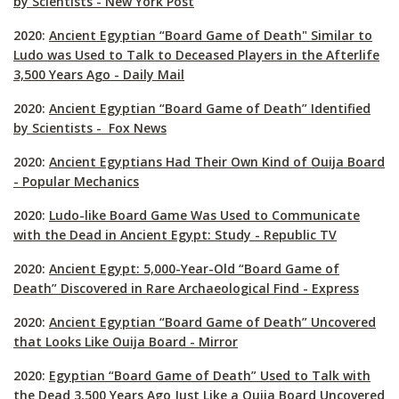
by Scientists - New York Post
2020:
Ancient Egyptian “Board Game of Death" Similar to
Ludo was Used to Talk to Deceased Players in the Afterlife
3,500 Years Ago - Daily Mail
2020:
Ancient Egyptian “Board Game of Death” Identified
by Scientists - Fox News
2020:
Ancient Egyptians Had Their Own Kind of Ouija Board
- Popular Mechanics
2020:
Ludo-like Board Game Was Used to Communicate
with the Dead in Ancient Egypt: Study - Republic TV
2020:
Ancient Egypt: 5,000-Year-Old “Board Game of
Death” Discovered in Rare Archaeological Find - Express
2020:
Ancient Egyptian “Board Game of Death” Uncovered
that Looks Like Ouija Board - Mirror
2020:
Egyptian “Board Game of Death” Used to Talk with
the Dead 3,500 Years Ago Just Like a Oujia Board Uncovered