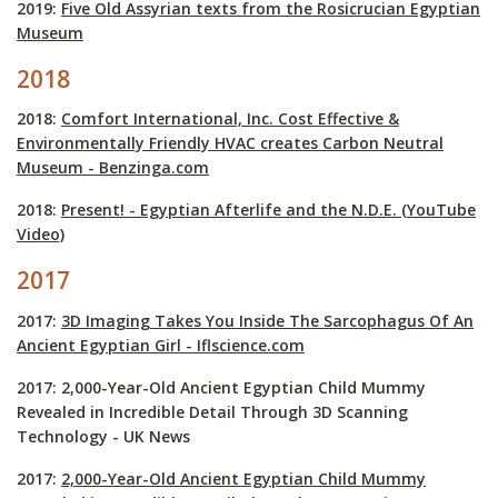
2019:
Five Old Assyrian texts from the Rosicrucian Egyptian
Museum
2018
2018:
Comfort International, Inc. Cost Effective &
Environmentally Friendly HVAC creates Carbon Neutral
Museum - Benzinga.com
2018:
Present! - Egyptian Afterlife and the N.D.E. (YouTube
Video)
2017
2017:
3D Imaging Takes You Inside The Sarcophagus Of An
Ancient Egyptian Girl - Iflscience.com
2017: 2,000-Year-Old Ancient Egyptian Child Mummy
Revealed in Incredible Detail Through 3D Scanning
Technology - UK News
2017:
2,000-Year-Old Ancient Egyptian Child Mummy