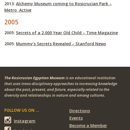
2013:
Alchemy Museum coming to Rosicrucian Park –
Metro Active
2005
2005:
Secrets of a 2,000 Year Old Child – Time Magazine
2005:
Mummy’s Secrets Revealed – Stanford News
The Rosicrucian Egyptian Museum
is an educational institution
that uses trans-disciplinary approaches to increasing knowledge
about the past, present, and future, especially related to the
diversity and relationships in nature and among cultures.
FOLLOW US ON ...
Directions
Events
Instagram
Become a Member