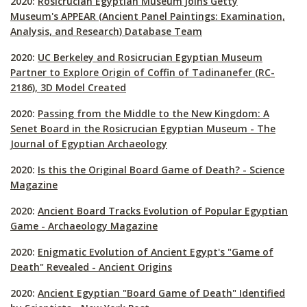
2020:
Rosicrucian Egyptian Museum joins Getty
Museum's
APPEAR
(Ancient Panel Paintings: Examination,
Analysis, and Research) Database Team
2020:
UC Berkeley and Rosicrucian Egyptian Museum
Partner to Explore Origin of Coffin of Tadinanefer (RC-
2186), 3D Model Created
2020:
Passing from the Middle to the New Kingdom: A
Senet Board in the Rosicrucian Egyptian Museum - The
Journal of Egyptian Archaeology
2020:
Is this the Original Board Game of Death? - Science
Magazine
2020:
Ancient Board Tracks Evolution of Popular Egyptian
Game - Archaeology Magazine
2020:
Enigmatic Evolution of Ancient Egypt's "Game of
Death" Revealed - Ancient Origins
2020:
Ancient Egyptian "Board Game of Death" Identified