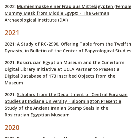
2022:
Mumienmaske einer Frau aus Mittelägypten (Female
Mummy Mask from Middle Egypt) - The German
Archaeological Institute (DAI)
2021
2021:
A Study of RC-2990, Offering Table from the Twelfth
Dynasty, in Bulletin of the Center of Papyrological Studies
2021: Rosicrucian Egyptian Museum and the Cuneiform
Digital Library Initiative at UCLA Partner to Present a
Digital Database of 173 Inscribed Objects from the
Museum
2021:
Scholars from the Department of Central Eurasian
Studies at Indiana University - Bloomington Present a
Study of the Ancient Iranian Stamp Seals in the
Rosicrucian Egyptian Museum
2020