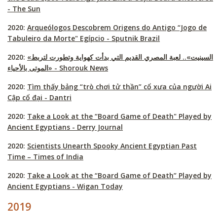
- The Sun
2020:
Arqueólogos Descobrem Origens do Antigo “Jogo de
Tabuleiro da Morte" Egípcio - Sputnik Brazil
2020:
«السينيت».. لعبة المصري القديم التي بدأت كهواية وتطورت لتربط
الموتى بالأحياء‎» - Shorouk News
2020:
Tìm thấy bảng “trò chơi tử thần” cổ xưa của người Ai
Cập cổ đại - Dantri
2020:
Take a Look at the “Board Game of Death" Played by
Ancient Egyptians - Derry Journal
2020:
Scientists Unearth Spooky Ancient Egyptian Past
Time – Times of India
2020:
Take a Look at the “Board Game of Death” Played by
Ancient Egyptians - Wigan Today
2019