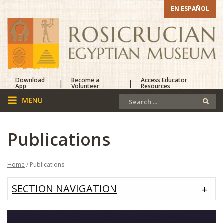
EN ESPAÑOL
Download
Become a
Access Educator
|
|
App
Volunteer
Resources
Publications
Home
/ Publications
SECTION NAVIGATION