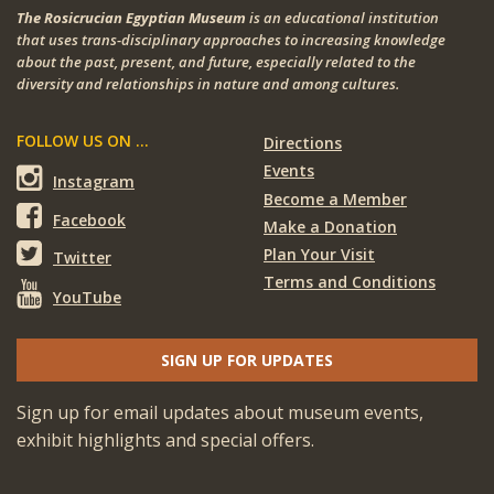
The Rosicrucian Egyptian Museum
is an educational institution
that uses trans-disciplinary approaches to increasing knowledge
about the past, present, and future, especially related to the
diversity and relationships in nature and among cultures.
FOLLOW US ON ...
Directions
Events
Instagram
Become a Member
Facebook
Make a Donation
Plan Your Visit
Twitter
Terms and Conditions
YouTube
SIGN UP FOR UPDATES
Sign up for email updates about museum events,
exhibit highlights and special offers.