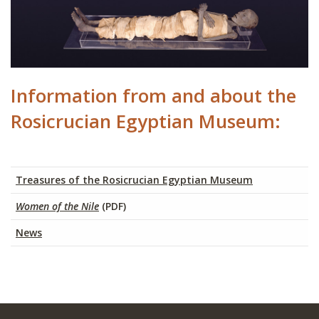
Information from and about the
Rosicrucian Egyptian Museum:
Treasures of the Rosicrucian Egyptian Museum
Women of the Nile
(PDF)
News