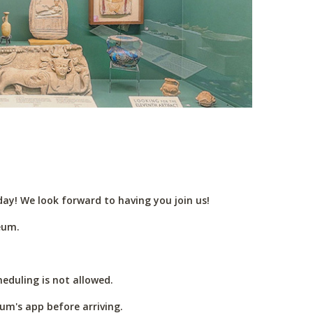
ay! We look forward to having you join us!
eum.
eduling is not allowed.
um's app before arriving.