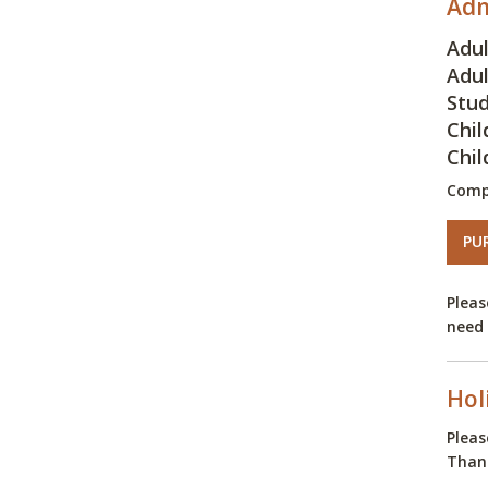
Adm
Adul
Adul
Stud
Chil
Chil
Comp
PU
Pleas
need 
Hol
Pleas
Thank