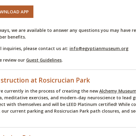
WNLOAD APP
ways, we are available to answer any questions you may have reg
er benefits.
ll inquiries, please contact us at:
info@egyptianmuseum.org
e review our
Guest Guidelines
.
struction at Rosicrucian Park
e currently in the process of creating the new
Alchemy Museum 
, meditative exercises, and modern-day neuroscience to lead gu
ct with themselves and will be LEED Platinum certified! While co
 our current parking and Rosicrucian Park path closures, and s