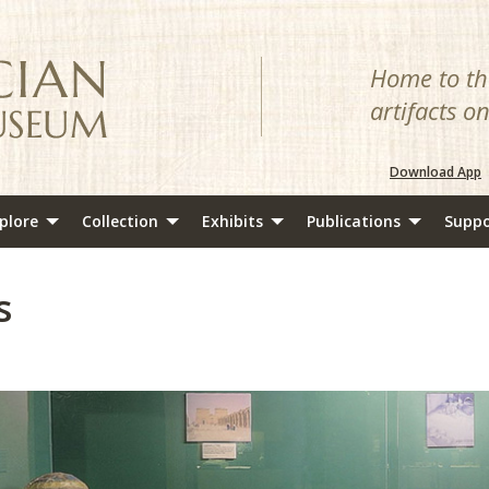
Home to the
artifacts o
Download App
plore
Collection
Exhibits
Publications
Suppo
s