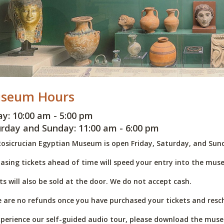
seum Hours
ay: 10:00 am - 5:00 pm
rday and Sunday: 11:00 am - 6:00 pm
osicrucian Egyptian Museum is open Friday, Saturday, and Sund
asing tickets ahead of time will speed your entry into the mus
ts will also be sold at the door. We do not accept cash.
 are no refunds once you have purchased your tickets and resch
perience our self-guided audio tour, please download the muse