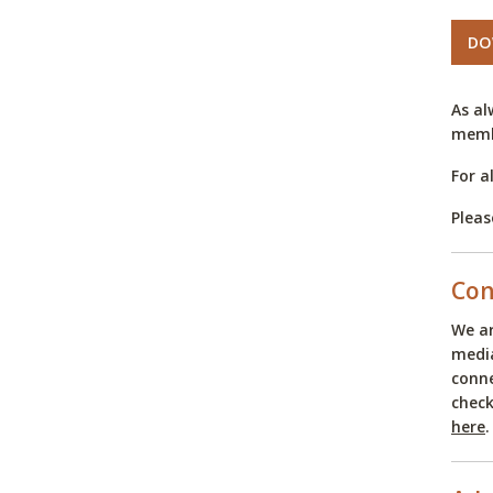
DO
As al
memb
For a
Pleas
Con
We ar
media
conne
check
here
.