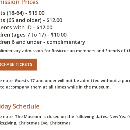
ission Prices
ts (18-64) - $15.00
ts (65 and older) - $12.00
ents with ID - $12.00
dren (ages 7 to 17) - $10.00
dren 6 and under - complimentary
limentary admission for Rosicrucian members and Friends of 
RCHASE TICKETS
e note: Guests 17 and under will not be admitted without a pare
to accompany them at all times while in the museum.
iday Schedule
e note: The Museum is closed on the following dates: New Year
sgiving, Christmas Eve, Christmas.