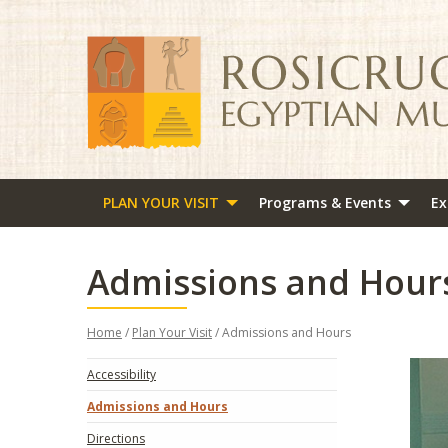
PLAN YOUR VISIT
Programs & Events
Ex
Admissions and Hour
Home
/
Plan Your Visit
/ Admissions and Hours
Accessibility
Admissions and Hours
Directions