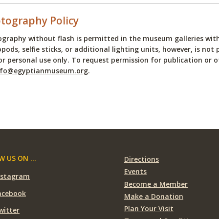
tography Policy
graphy without flash is permitted in the museum galleries witho
ods, selfie sticks, or additional lighting units, however, is 
or personal use only. To request permission for publication or o
nfo@egyptianmuseum.org
.
 US ON ...
Directions
Events
nstagram
Become a Member
acebook
Make a Donation
Plan Your Visit
witter