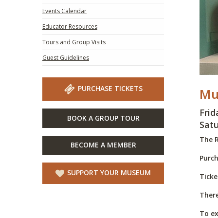
Events Calendar
Educator Resources
Tours and Group Visits
Guest Guidelines
PURCHASE TICKETS
Mu
Frid
BOOK A GROUP TOUR
Satu
The R
BECOME A MEMBER
Purch
SUPPORT YOUR MUSEUM
Ticke
There
To ex