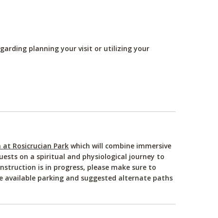
arding planning your visit or utilizing your
at Rosicrucian Park
which will combine immersive
ests on a spiritual and physiological journey to
nstruction is in progress, please make sure to
ee available parking and suggested alternate paths