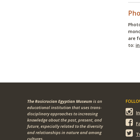
Pho
Photo
monop
are f
to:
i
FOLLOW
The Rosicrucian Egyptian Museum
is an
educational institution that uses trans-
I
disciplinary approaches to increasing
knowledge about the past, present, and
F
future, especially related to the diversity
and relationships in nature and among
T
cultures.