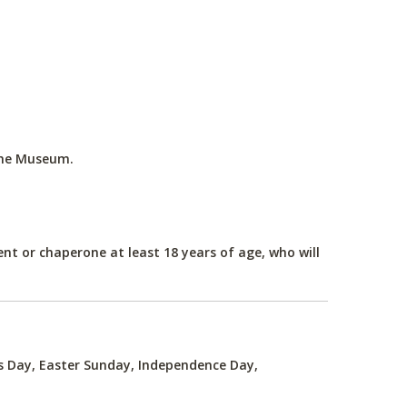
the Museum.
nt or chaperone at least 18 years of age, who will
's Day, Easter Sunday, Independence Day,