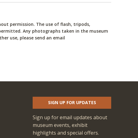
ut permission. The use of flash, tripods,
not permitted. Any photographs taken in the museum
ther use, please send an email
SIGN UP FOR UPDATES
Sign up for email updates about
museum events, exhibit
highlights and special offers.