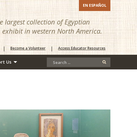
EN ESPAÑOL
 largest collection of Egyptian
n exhibit in western North America.
|
|
Become a Volunteer
Access Educator Resources
rt Us