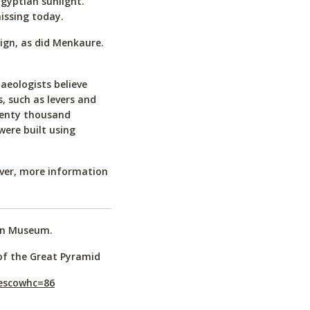
Egyptian sunlight.
issing today.
eign, as did Menkaure.
aeologists believe
, such as levers and
wenty thousand
were built using
ver, more information
ian Museum.
of the Great Pyramid
nescowhc=86