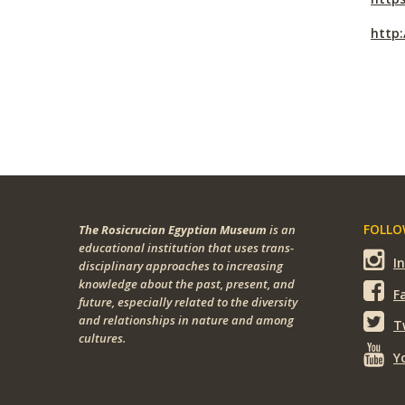
http
FOLLOW
The Rosicrucian Egyptian Museum
is an
educational institution that uses trans-
I
disciplinary approaches to increasing
knowledge about the past, present, and
F
future, especially related to the diversity
and relationships in nature and among
T
cultures.
Y