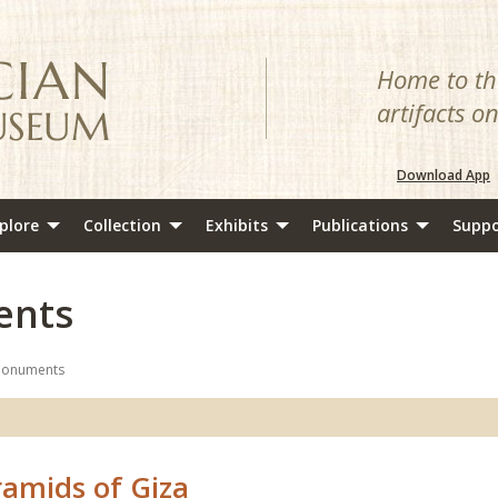
Home to the
artifacts o
Download App
plore
Collection
Exhibits
Publications
Suppo
ents
Monuments
ramids of Giza