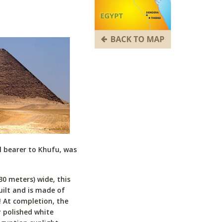
l bearer to Khufu, was
30 meters) wide, this
uilt and is made of
! At completion, the
 polished white