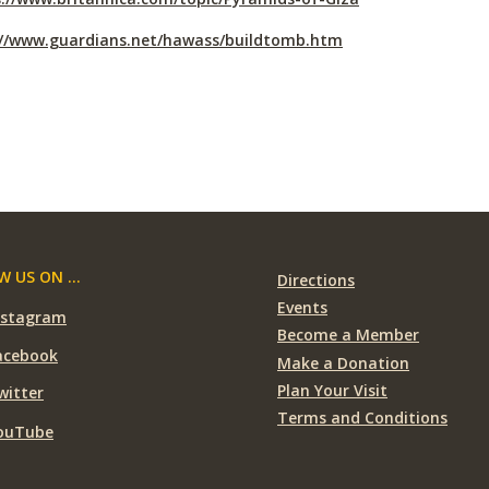
://www.guardians.net/hawass/buildtomb.htm
 US ON ...
Directions
Events
nstagram
Become a Member
acebook
Make a Donation
Plan Your Visit
witter
Terms and Conditions
ouTube