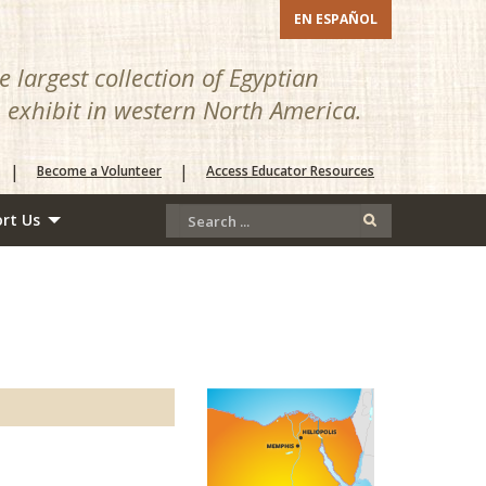
EN ESPAÑOL
 largest collection of Egyptian
n exhibit in western North America.
|
|
Become a Volunteer
Access Educator Resources
rt Us