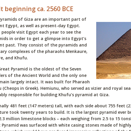
lt beginning ca. 2560 BCE
yramids of Giza are an important part of
nt Egypt, as well as present-day Egypt.
people visit Egypt each year to see the
ids in order to get a glimpse into Egypt’s
nt past. They consist of the pyramids and
rary complexes of the pharaohs Menkaure,
e, and Khufu.
reat Pyramid is the oldest of the Seven
rs of the Ancient World and the only one
main largely intact. It was built for Pharaoh
 (Cheops in Greek). Hemiunu, who served as vizier and royal sea
bly responsible for building Khufu’s pyramid at Giza.
nally 481 feet (147 meters) tall, with each side about 755 feet (2
ture took twenty years to build. It is the largest pyramid ever b
2.3 million limestone blocks – each weighing from 2.5 to 15 tons
 Pyramid was surfaced with white casing stones made of highly