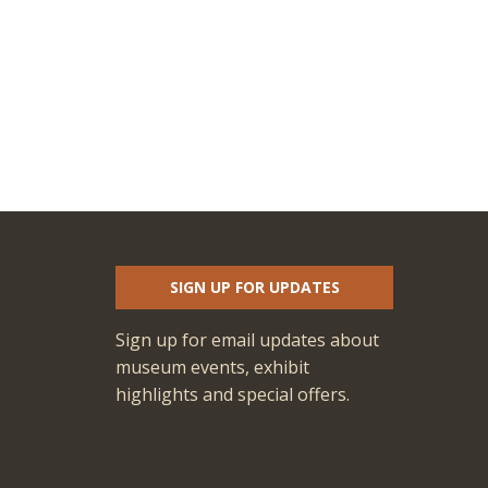
SIGN UP FOR UPDATES
Sign up for email updates about
museum events, exhibit
highlights and special offers.