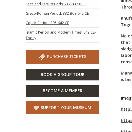
limes
Saite and Late Periods: 712-332 BCE
Throu
Greco-Roman Period: 332 BCE-642 CE
Khufu
Coptic Period: 395-642 CE
Toget
Islamic Period and Modern Times: 642 CE-
No on
Today
that 
sledg
labor
PURCHASE TICKETS
consc
Many 
BOOK A GROUP TOUR
is be
BECOME A MEMBER
Imag
SUPPORT YOUR MUSEUM
http:
http
https