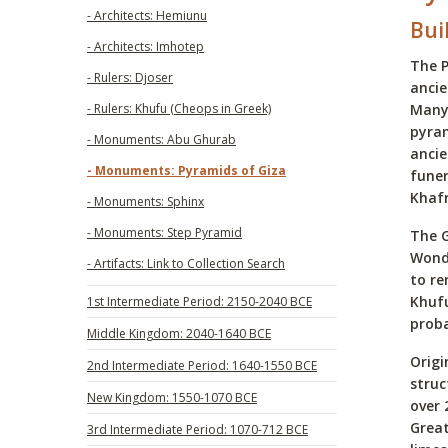
- Architects: Hemiunu
Bui
- Architects: Imhotep
The P
- Rulers: Djoser
ancie
- Rulers: Khufu (Cheops in Greek)
Many 
pyram
- Monuments: Abu Ghurab
ancie
- Monuments: Pyramids of Giza
fune
Khafr
- Monuments: Sphinx
- Monuments: Step Pyramid
The G
Wonde
- Artifacts: Link to Collection Search
to re
Khufu
1st Intermediate Period: 2150-2040 BCE
proba
Middle Kingdom: 2040-1640 BCE
Origi
2nd Intermediate Period: 1640-1550 BCE
struc
New Kingdom: 1550-1070 BCE
over 
Great
3rd Intermediate Period: 1070-712 BCE