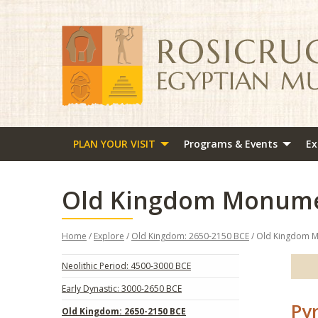
PLAN YOUR VISIT
Programs & Events
Ex
Old Kingdom Monum
Home
/
Explore
/
Old Kingdom: 2650-2150 BCE
/ Old Kingdom 
Neolithic Period: 4500-3000 BCE
Early Dynastic: 3000-2650 BCE
Py
Old Kingdom: 2650-2150 BCE