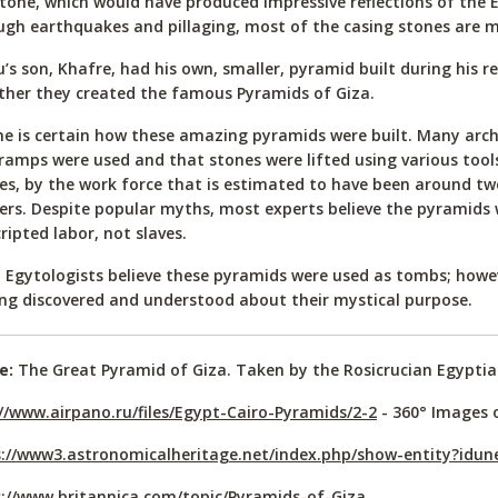
tone, which would have produced impressive reflections of the 
gh earthquakes and pillaging, most of the casing stones are m
’s son, Khafre, had his own, smaller, pyramid built during his r
her they created the famous Pyramids of Giza.
e is certain how these amazing pyramids were built. Many arch
ramps were used and that stones were lifted using various tools
es, by the work force that is estimated to have been around t
ers. Despite popular myths, most experts believe the pyramids 
ripted labor, not slaves.
Egytologists believe these pyramids were used as tombs; howe
ing discovered and understood about their mystical purpose.
e:
The Great Pyramid of Giza. Taken by the Rosicrucian Egypt
//www.airpano.ru/files/Egypt-Cairo-Pyramids/2-2
- 360° Images 
s://www3.astronomicalheritage.net/index.php/show-entity?idu
://www.britannica.com/topic/Pyramids-of-Giza