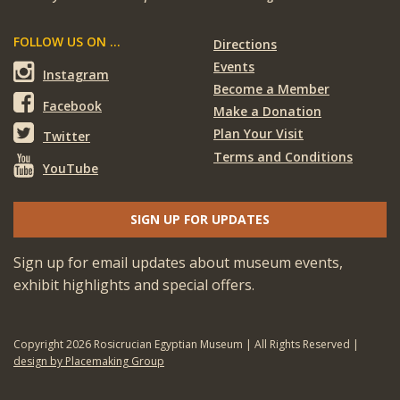
FOLLOW US ON ...
Directions
Events
Instagram
Become a Member
Facebook
Make a Donation
Plan Your Visit
Twitter
Terms and Conditions
YouTube
SIGN UP FOR UPDATES
Sign up for email updates about museum events,
exhibit highlights and special offers.
Copyright 2026 Rosicrucian Egyptian Museum | All Rights Reserved |
design by Placemaking Group