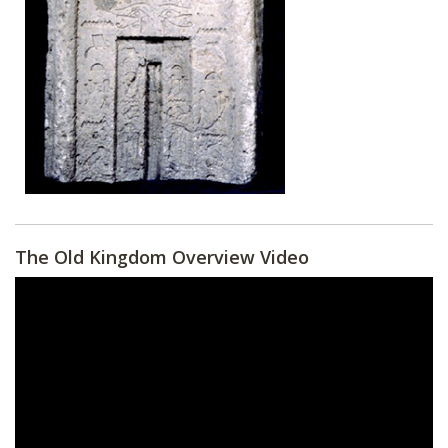
The Old Kingdom Overview Video