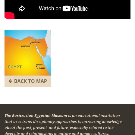
The Rosicrucian Egyptian Museum
is an educational institution
that uses trans-disciplinary approaches to increasing knowledge
about the past, present, and future, especially related to the
diversity and relationships in nature and among cultures.