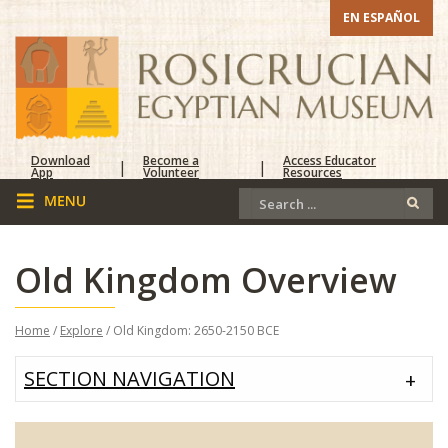
EN ESPAÑOL
Download
Become a
Access Educator
|
|
App
Volunteer
Resources
Old Kingdom Overview
Home
/
Explore
/ Old Kingdom: 2650-2150 BCE
SECTION NAVIGATION