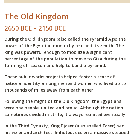
The Old Kingdom
2650 BCE – 2150 BCE
During the Old Kingdom (also called the Pyramid Age) the
power of the Egyptian monarchy reached its zenith. The
king was powerful enough to mobilize a significant
percentage of the population to move to Giza during the
farming off-season and help to build a pyramid.
These public works projects helped foster a sense of
national identity among men and women who lived up to
thousands of miles away from each other.
Following the might of the Old Kingdom, the Egyptians
were one people, united and proud. Although the nation
sometimes divided in strife, it always reunited eventually.
In the Third Dynasty, King Djoser (also spelled Zoser) had
his vizier and architect, Imhotep, design a massive stepped