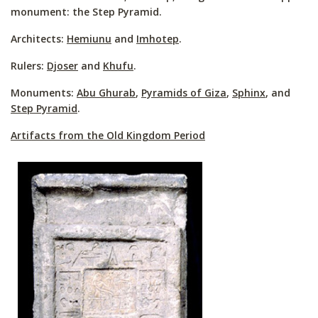
monument: the Step Pyramid.
Architects:
Hemiunu
and
Imhotep
.
Rulers:
Djoser
and
Khufu
.
Monuments:
Abu Ghurab
,
Pyramids of Giza
,
Sphinx
, and
Step Pyramid
.
Artifacts from the Old Kingdom Period