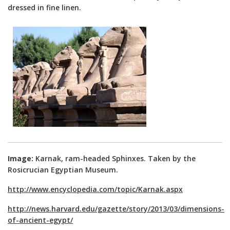
dressed in fine linen.
Image:
Karnak, ram-headed Sphinxes. Taken by the
Rosicrucian Egyptian Museum.
http://www.encyclopedia.com/topic/Karnak.aspx
http://news.harvard.edu/gazette/story/2013/03/dimensions-
of-ancient-egypt/