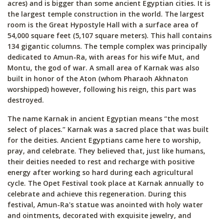
acres) and is bigger than some ancient Egyptian cities. It is
the largest temple construction in the world. The largest
room is the Great Hypostyle Hall with a surface area of
54,000 square feet (5,107 square meters). This hall contains
134 gigantic columns. The temple complex was principally
dedicated to Amun-Ra, with areas for his wife Mut, and
Montu, the god of war. A small area of Karnak was also
built in honor of the Aton (whom Pharaoh Akhnaton
worshipped) however, following his reign, this part was
destroyed.
The name Karnak in ancient Egyptian means “the most
select of places.” Karnak was a sacred place that was built
for the deities. Ancient Egyptians came here to worship,
pray, and celebrate. They believed that, just like humans,
their deities needed to rest and recharge with positive
energy after working so hard during each agricultural
cycle. The Opet Festival took place at Karnak annually to
celebrate and achieve this regeneration. During this
festival, Amun-Ra's statue was anointed with holy water
and ointments, decorated with exquisite jewelry, and