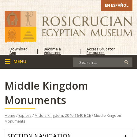
EN ESPAÑOL
Download
Become a
Access Educator
|
|
App
Volunteer
Resources
Middle Kingdom
Monuments
Home
/
Explore
/
Middle Kingdom: 2040-1640 BCE
/ Middle Kingdom
Monuments
SECTION NAVIGATION