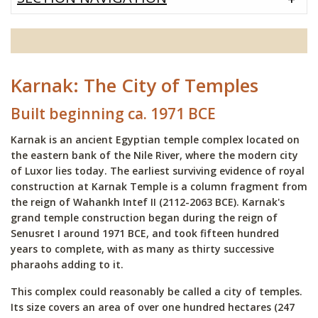
Karnak: The City of Temples
Built beginning ca. 1971 BCE
Karnak is an ancient Egyptian temple complex located on
the eastern bank of the Nile River, where the modern city
of Luxor lies today. The earliest surviving evidence of royal
construction at Karnak Temple is a column fragment from
the reign of Wahankh Intef II (2112-2063 BCE). Karnak's
grand temple construction began during the reign of
Senusret I around 1971 BCE, and took fifteen hundred
years to complete, with as many as thirty successive
pharaohs adding to it.
This complex could reasonably be called a city of temples.
Its size covers an area of over one hundred hectares (247