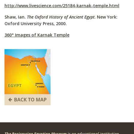
http://www.livescience.com/25184-karnak-temple.html
Shaw, Ian.
The Oxford History of Ancient Egypt
. New York:
Oxford University Press, 2000.
360° Images of Karnak Temple
The Rosicrucian Egyptian Museum
is an educational institution