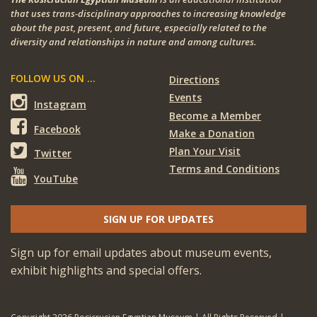
that uses trans-disciplinary approaches to increasing knowledge
about the past, present, and future, especially related to the
diversity and relationships in nature and among cultures.
FOLLOW US ON ...
Directions
Events
Instagram
Become a Member
Facebook
Make a Donation
Plan Your Visit
Twitter
Terms and Conditions
YouTube
SIGN UP FOR UPDATES
Sign up for email updates about museum events,
exhibit highlights and special offers.