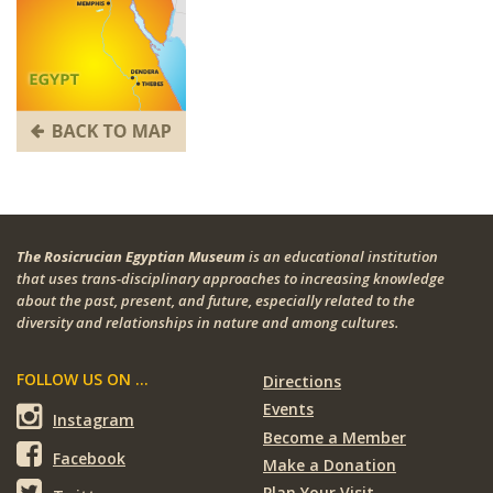
The Rosicrucian Egyptian Museum
is an educational institution
that uses trans-disciplinary approaches to increasing knowledge
about the past, present, and future, especially related to the
diversity and relationships in nature and among cultures.
FOLLOW US ON ...
Directions
Events
Instagram
Become a Member
Facebook
Make a Donation
Plan Your Visit