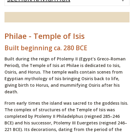
Philae - Temple of Isis
Built beginning ca. 280 BCE
Built during the reign of Ptolemy II (Egypt’s Greco-Roman
Period), the Temple of Isis at Philae is dedicated to Isis,
Osiris, and Horus. The temple walls contain scenes from
Egyptian mythology of Isis bringing Osiris back to life,
giving birth to Horus, and mummifying Osiris after his
death.
From early times the island was sacred to the goddess Isis.
The complex of structures of the Temple of Isis was
completed by Ptolemy II Philadelphus (reigned 285–246
BCE) and his successor, Ptolemy III Euergetes (reigned 246–
221 BCE). Its decorations, dating from the period of the