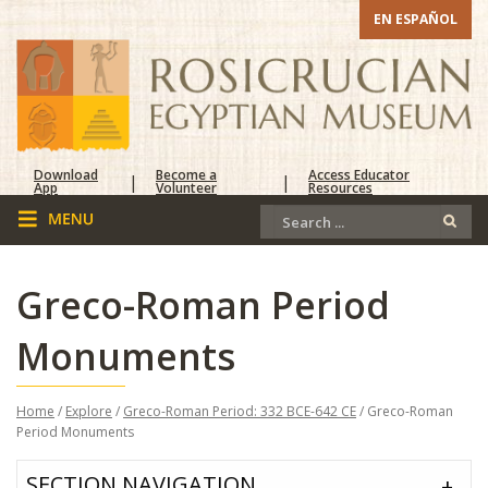
EN ESPAÑOL
Download
Become a
Access Educator
|
|
App
Volunteer
Resources
Greco-Roman Period
Monuments
Home
/
Explore
/
Greco-Roman Period: 332 BCE-642 CE
/ Greco-Roman
Period Monuments
SECTION NAVIGATION