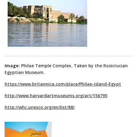
Image:
Philae Temple Complex. Taken by the Rosicrucian
Egyptian Museum.
https://www.britannica.com/place/Philae-island-Egypt
http://www.harvardartmuseums.org/art/156795
http://whc.unesco.org/en/list/88/