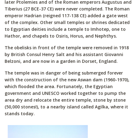
later Ptolemies and of the Roman emperors Augustus and
Tiberius (27 BCE-37 CE) were never completed. The Roman
emperor Hadrian (reigned 117-138 CE) added a gate west
of the complex. Other small temples or shrines dedicated
to Egyptian deities include a temple to Imhotep, one to
Hathor, and chapels to Osiris, Horus, and Nephthys.
The obelisks in front of the temple were removed in 1918
by British Consul Henry Salt and his assistant Giovanni
Belzoni, and are now in a garden in Dorset, England.
The temple was in danger of being submerged forever
with the construction of the new Aswan dam (1960-1970),
which flooded the area. Fortunately, the Egyptian
government and UNESCO worked together to pump the
area dry and relocate the entire temple, stone by stone
(50,000 stones!), to a nearby island called Agilka, where it
stands today.