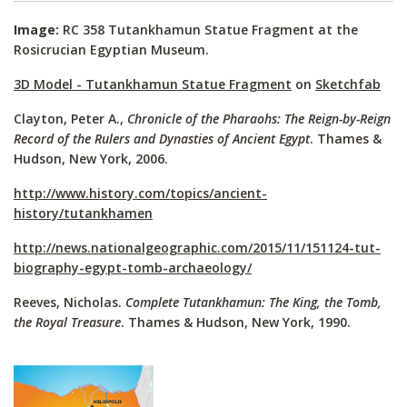
Image:
RC 358 Tutankhamun Statue Fragment at the
Rosicrucian Egyptian Museum.
3D Model - Tutankhamun Statue Fragment
on
Sketchfab
Clayton, Peter A.,
Chronicle of the Pharaohs: The Reign-by-Reign
Record of the Rulers and Dynasties of Ancient Egypt
. Thames &
Hudson, New York, 2006.
http://www.history.com/topics/ancient-
history/tutankhamen
http://news.nationalgeographic.com/2015/11/151124-tut-
biography-egypt-tomb-archaeology/
Reeves, Nicholas.
Complete Tutankhamun: The King, the Tomb,
the Royal Treasure
. Thames & Hudson, New York, 1990.