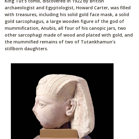
King Tut’s tomb, discovered in 1922 by British
archaeologist and Egyptologist, Howard Carter, was filled
with treasures, including his solid gold face mask, a solid
gold sarcophagus, a large wooden figure of the god of
mummification, Anubis, all four of his canopic jars, two
other sarcophagi made of wood and plated with gold, and
the mummified remains of two of Tutankhamun’s
stillborn daughters.