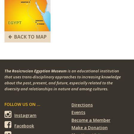
The Rosicrucian Egyptian Museum
is an educational institution
that uses trans-disciplinary approaches to increasing knowledge
about the past, present, and future, especially related to the
diversity and relationships in nature and among cultures.
FOLLOW US ON ...
Directions
Events
Instagram
Become a Member
Facebook
Make a Donation