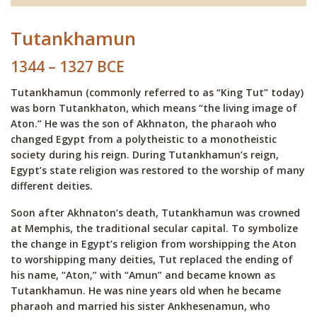
Tutankhamun
1344 – 1327 BCE
Tutankhamun (commonly referred to as “King Tut” today)
was born Tutankhaton, which means “the living image of
Aton.” He was the son of Akhnaton, the pharaoh who
changed Egypt from a polytheistic to a monotheistic
society during his reign. During Tutankhamun’s reign,
Egypt’s state religion was restored to the worship of many
different deities.
Soon after Akhnaton’s death, Tutankhamun was crowned
at Memphis, the traditional secular capital. To symbolize
the change in Egypt’s religion from worshipping the Aton
to worshipping many deities, Tut replaced the ending of
his name, “Aton,” with “Amun” and became known as
Tutankhamun. He was nine years old when he became
pharaoh and married his sister Ankhesenamun, who