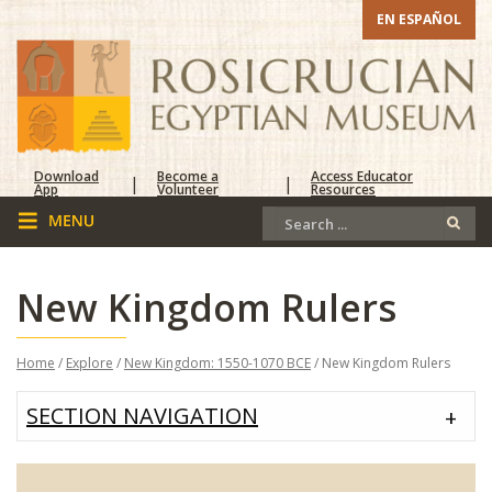
EN ESPAÑOL
Download
Become a
Access Educator
|
|
App
Volunteer
Resources
New Kingdom Rulers
Home
/
Explore
/
New Kingdom: 1550-1070 BCE
/ New Kingdom Rulers
SECTION NAVIGATION