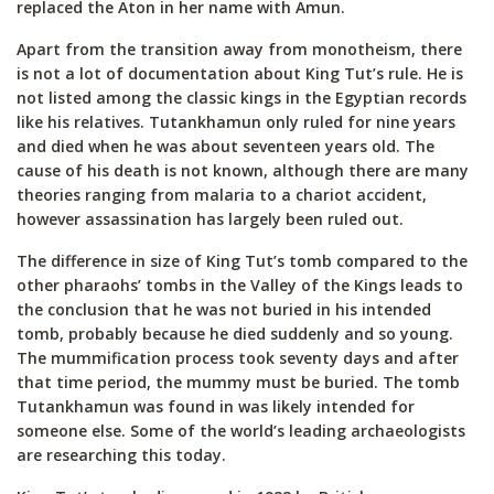
replaced the Aton in her name with Amun.
Apart from the transition away from monotheism, there
is not a lot of documentation about King Tut’s rule. He is
not listed among the classic kings in the Egyptian records
like his relatives. Tutankhamun only ruled for nine years
and died when he was about seventeen years old. The
cause of his death is not known, although there are many
theories ranging from malaria to a chariot accident,
however assassination has largely been ruled out.
The difference in size of King Tut’s tomb compared to the
other pharaohs’ tombs in the Valley of the Kings leads to
the conclusion that he was not buried in his intended
tomb, probably because he died suddenly and so young.
The mummification process took seventy days and after
that time period, the mummy must be buried. The tomb
Tutankhamun was found in was likely intended for
someone else. Some of the world’s leading archaeologists
are researching this today.