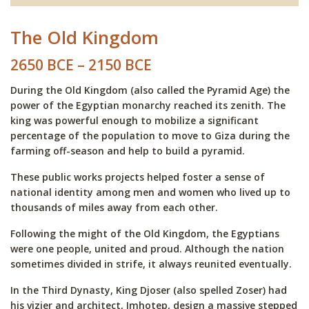
The Old Kingdom
2650 BCE – 2150 BCE
During the Old Kingdom (also called the Pyramid Age) the
power of the Egyptian monarchy reached its zenith. The
king was powerful enough to mobilize a significant
percentage of the population to move to Giza during the
farming off-season and help to build a pyramid.
These public works projects helped foster a sense of
national identity among men and women who lived up to
thousands of miles away from each other.
Following the might of the Old Kingdom, the Egyptians
were one people, united and proud. Although the nation
sometimes divided in strife, it always reunited eventually.
In the Third Dynasty, King Djoser (also spelled Zoser) had
his vizier and architect, Imhotep, design a massive stepped