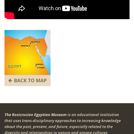
The Rosicrucian Egyptian Museum
is an educational institution
that uses trans-disciplinary approaches to increasing knowledge
about the past, present, and future, especially related to the
diversity and relationships in nature and among cultures.