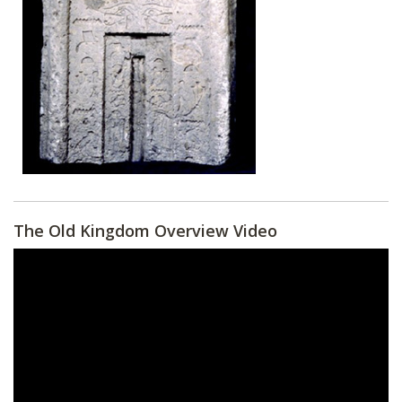
The Old Kingdom Overview Video