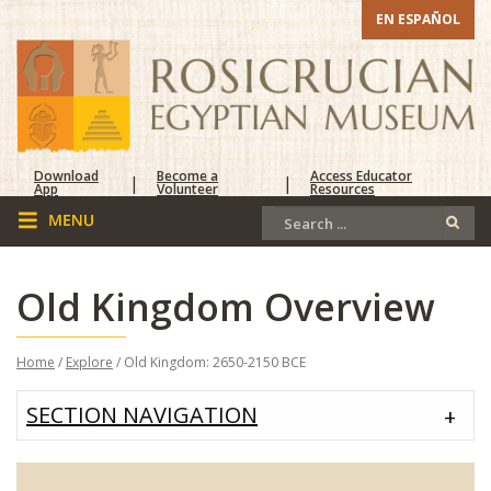
EN ESPAÑOL
Download
Become a
Access Educator
|
|
App
Volunteer
Resources
Old Kingdom Overview
Home
/
Explore
/ Old Kingdom: 2650-2150 BCE
SECTION NAVIGATION