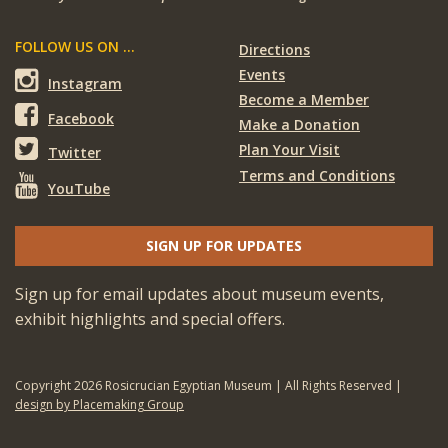
FOLLOW US ON ...
Directions
Events
Instagram
Become a Member
Facebook
Make a Donation
Plan Your Visit
Twitter
Terms and Conditions
YouTube
SIGN UP FOR UPDATES
Sign up for email updates about museum events,
exhibit highlights and special offers.
Copyright 2026 Rosicrucian Egyptian Museum | All Rights Reserved |
design by Placemaking Group