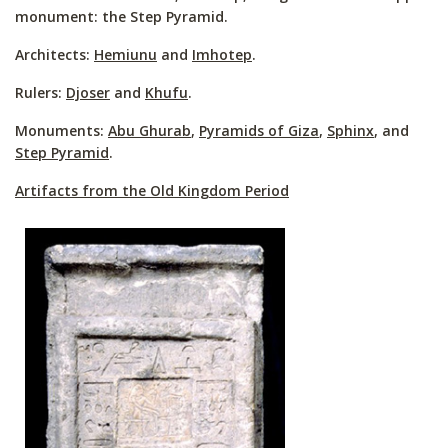
monument: the Step Pyramid.
Architects:
Hemiunu
and
Imhotep
.
Rulers:
Djoser
and
Khufu
.
Monuments:
Abu Ghurab
,
Pyramids of Giza
,
Sphinx
, and
Step Pyramid
.
Artifacts from the Old Kingdom Period