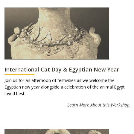
International Cat Day & Egyptian New Year
Join us for an afternoon of festivities as we welcome the
Egyptian new year alongside a celebration of the animal Egypt
loved best.
Learn More About this Workshop