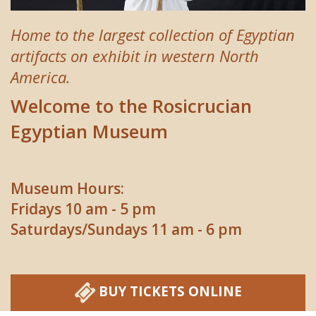
Home to the largest collection of Egyptian
artifacts on exhibit in western North
America.
Welcome to the Rosicrucian
Egyptian Museum
Museum Hours:
Fridays 10 am - 5 pm
Saturdays/Sundays 11 am - 6 pm
BUY TICKETS ONLINE