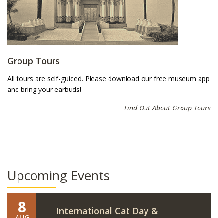
Group Tours
All tours are self-guided. Please download our free museum app
and bring your earbuds!
Find Out About Group Tours
Upcoming Events
8
International Cat Day &
AUG