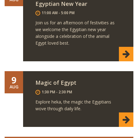
Egyptian New Year
11:00 AM - 5:00 PM
Join us for an afternoon of festivities as
we welcome the Egyptian new year
alongside a celebration of the animal
Egypt loved best.
9
Magic of Egypt
AUG
1:30 PM - 2:30 PM
Explore heka, the magic the Egyptians
wove through daily life.