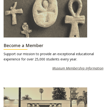
Become a Member
Support our mission to provide an exceptional educational
experience for over 25,000 students every year.
Museum Membership Information