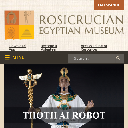
EN ESPAÑOL
Download
Become a
Access Educator
|
|
App
Volunteer
Resources