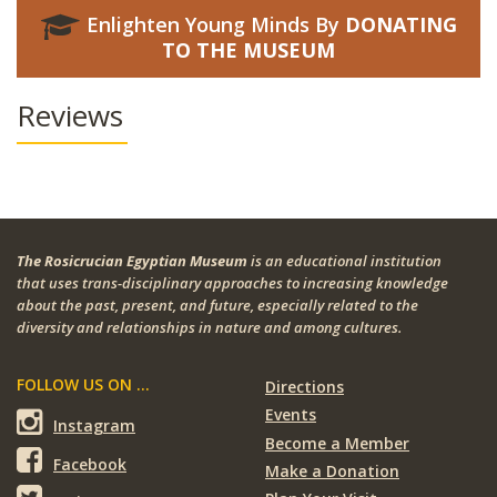
Enlighten Young Minds By
DONATING
TO THE MUSEUM
Reviews
The Rosicrucian Egyptian Museum
is an educational institution
that uses trans-disciplinary approaches to increasing knowledge
about the past, present, and future, especially related to the
diversity and relationships in nature and among cultures.
FOLLOW US ON ...
Directions
Events
Instagram
Become a Member
Facebook
Make a Donation