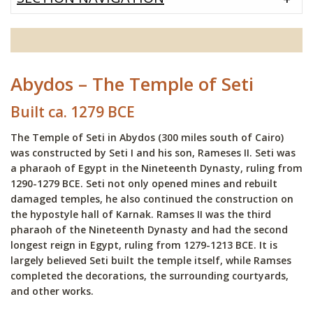
Abydos – The Temple of Seti
Built ca. 1279 BCE
The Temple of Seti in Abydos (300 miles south of Cairo)
was constructed by Seti I and his son, Rameses II. Seti was
a pharaoh of Egypt in the Nineteenth Dynasty, ruling from
1290-1279 BCE. Seti not only opened mines and rebuilt
damaged temples, he also continued the construction on
the hypostyle hall of Karnak. Ramses II was the third
pharaoh of the Nineteenth Dynasty and had the second
longest reign in Egypt, ruling from 1279-1213 BCE. It is
largely believed Seti built the temple itself, while Ramses
completed the decorations, the surrounding courtyards,
and other works.