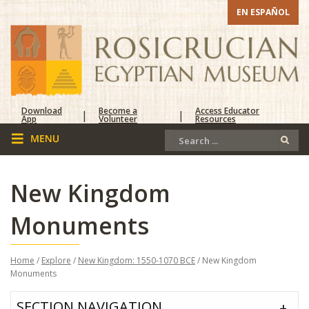
EN ESPAÑOL
Download
Become a
Access Educator
|
|
App
Volunteer
Resources
New Kingdom
Monuments
Home
/
Explore
/
New Kingdom: 1550-1070 BCE
/ New Kingdom
Monuments
SECTION NAVIGATION