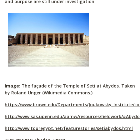
and purpose are still under investigation.
Image:
The façade of the Temple of Seti at Abydos. Taken
by Roland Unger (Wikimedia Commons.)
https://www.brown.edu/Departments/Joukowsky_Institute/c
http://www.sas.upenn.edu/aamw/resources/fieldwork/#Abydo
http://www.touregypt.net/featurestories/setiabydos.html