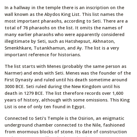
In a hallway in the temple there is an inscription on the
wall known as the Abydos King List. This list names the
most important pharaohs, according to Seti. There are a
total of 76 pharaohs on the list. It omits the names of
many earlier pharaohs who were apparently considered
illegitimate by Seti, such as Hatshepsut, Akhnaton,
Smenkhkare, Tutankhamun, and Ay. The list is a very
important reference for historians.
The list starts with Menes (probably the same person as
Narmer) and ends with Seti. Menes was the founder of the
First Dynasty and ruled until his death sometime around
3000 BCE. Seti ruled during the New Kingdom until his
death in 1279 BCE. The list therefore records over 1,600
years of history, although with some omissions. This King
List is one of only ten found in Egypt.
Connected to Seti’s Temple is the Osirion, an enigmatic
underground chamber connected to the Nile, fashioned
from enormous blocks of stone. Its date of construction