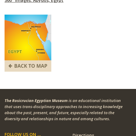
360° Images: Abydos, Egypt
The Rosicrucian Egyptian Museum
is an educational institution
that uses trans-disciplinary approaches to increasing knowledge
about the past, present, and future, especially related to the
diversity and relationships in nature and among cultures.
FOLLOW US ON ...
Directions