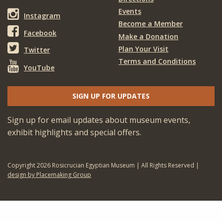
Events
Instagram
Become a Member
Facebook
Make a Donation
Plan Your Visit
Twitter
Terms and Conditions
YouTube
SIGN UP FOR UPDATES
Sign up for email updates about museum events,
exhibit highlights and special offers.
Copyright 2026 Rosicrucian Egyptian Museum | All Rights Reserved |
design by Placemaking Group