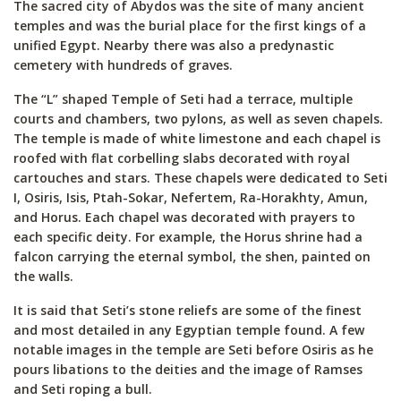
The sacred city of Abydos was the site of many ancient
temples and was the burial place for the first kings of a
unified Egypt. Nearby there was also a predynastic
cemetery with hundreds of graves.
The “L” shaped Temple of Seti had a terrace, multiple
courts and chambers, two pylons, as well as seven chapels.
The temple is made of white limestone and each chapel is
roofed with flat corbelling slabs decorated with royal
cartouches and stars. These chapels were dedicated to Seti
I, Osiris, Isis, Ptah-Sokar, Nefertem, Ra-Horakhty, Amun,
and Horus. Each chapel was decorated with prayers to
each specific deity. For example, the Horus shrine had a
falcon carrying the eternal symbol, the shen, painted on
the walls.
It is said that Seti’s stone reliefs are some of the finest
and most detailed in any Egyptian temple found. A few
notable images in the temple are Seti before Osiris as he
pours libations to the deities and the image of Ramses
and Seti roping a bull.