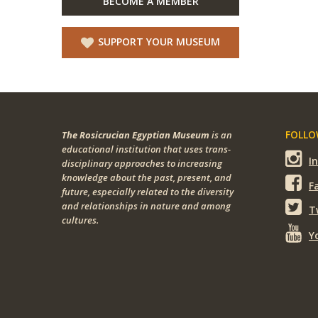
BECOME A MEMBER
SUPPORT YOUR MUSEUM
FOLLOW
The Rosicrucian Egyptian Museum
is an
educational institution that uses trans-
I
disciplinary approaches to increasing
knowledge about the past, present, and
F
future, especially related to the diversity
and relationships in nature and among
T
cultures.
Y