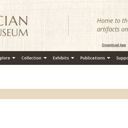
Home to the
artifacts o
Download App
plore
Collection
Exhibits
Publications
Suppo