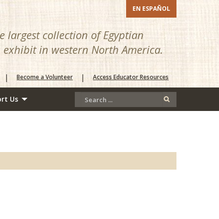
EN ESPAÑOL
 largest collection of Egyptian
n exhibit in western North America.
|
|
Become a Volunteer
Access Educator Resources
rt Us