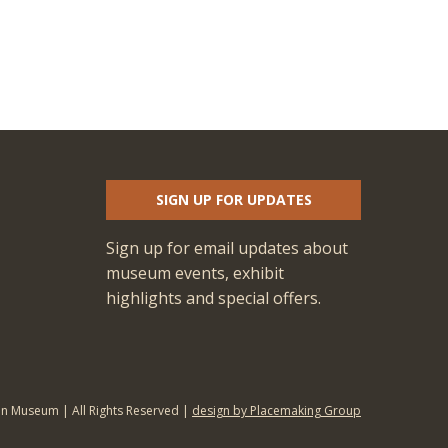
SIGN UP FOR UPDATES
Sign up for email updates about
museum events, exhibit
highlights and special offers.
an Museum | All Rights Reserved |
design by Placemaking Group