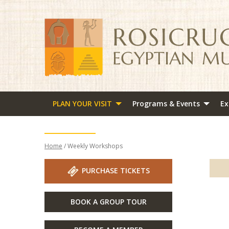
PLAN YOUR VISIT
Programs & Events
Ex
Home
/ Weekly Workshops
PURCHASE TICKETS
BOOK A GROUP TOUR