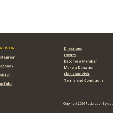
 US ON ...
Directions
Events
nstagram
Become a Member
acebook
Make a Donation
Plan Your Visit
witter
Terms and Conditions
ouTube
Copyright 2026 Rosicrucian Egypti