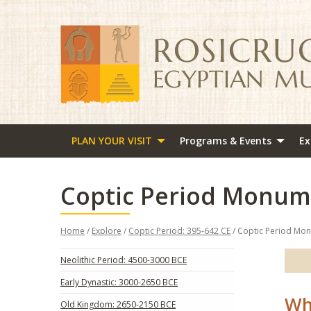
PLAN YOUR VISIT
Programs & Events
Ex
Coptic Period Monum
Home
/
Explore
/
Coptic Period: 395-642 CE
/ Coptic Period Mo
Neolithic Period: 4500-3000 BCE
Early Dynastic: 3000-2650 BCE
Wh
Old Kingdom: 2650-2150 BCE