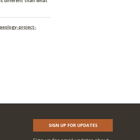
is different than what
aeology-project-
SIGN UP FOR UPDATES