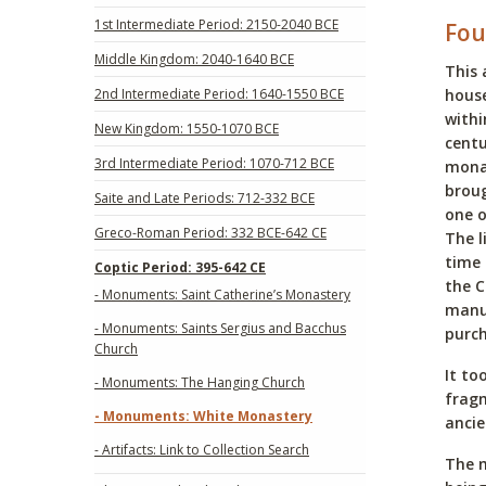
1st Intermediate Period: 2150-2040 BCE
Fou
Middle Kingdom: 2040-1640 BCE
This 
2nd Intermediate Period: 1640-1550 BCE
house
withi
New Kingdom: 1550-1070 BCE
centu
3rd Intermediate Period: 1070-712 BCE
mona
broug
Saite and Late Periods: 712-332 BCE
one o
Greco-Roman Period: 332 BCE-642 CE
The l
time 
Coptic Period: 395-642 CE
the C
- Monuments: Saint Catherine’s Monastery
manus
- Monuments: Saints Sergius and Bacchus
purch
Church
It to
- Monuments: The Hanging Church
fragm
- Monuments: White Monastery
ancie
- Artifacts: Link to Collection Search
The m