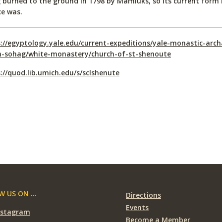
 burned to the ground in 1798 by Mamluks, so its current form 
ce was.
://egyptology.yale.edu/current-expeditions/yale-monastic-arch
h-sohag/white-monastery/church-of-st-shenoute
://quod.lib.umich.edu/s/sclshenute
 US ON ...
Directions
Events
nstagram
Become a Member