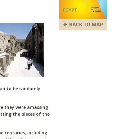
gan to be randomly
ize they were amassing
utting the pieces of the
 centuries, including