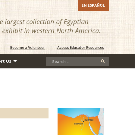
EN ESPAÑOL
 largest collection of Egyptian
n exhibit in western North America.
|
|
Become a Volunteer
Access Educator Resources
rt Us