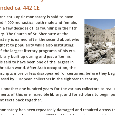
nded ca. 442 CE
ancient Coptic monastery is said to have
d 4,000 monastics, both male and female,
n a few decades of its founding in the fifth
ry. The Church of St. Shenoute at the
stery is named after the second abbot who
ht it to popularity while also instituting
f the largest literacy programs of his era.
ibrary built up during and just after his
is said to have been one of the largest in
hristian world. After Arab occupation, the
cripts more or less disappeared for centuries, before they be
ased by European collectors in the eighteenth century.
ok another one hundred years for the various collectors to real
ents of this one incredible library, and for scholars to begin p
nt texts back together.
onastery has been repeatedly damaged and repaired across the