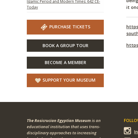
being
Islamic Period and Modern Times: 642 CE-
it on
Today
PURCHASE TICKETS
https
sout
https
BOOK A GROUP TOUR
BECOME A MEMBER
SUPPORT YOUR MUSEUM
FOLLOW
The Rosicrucian Egyptian Museum
is an
educational institution that uses trans-
I
disciplinary approaches to increasing