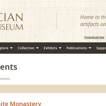
Home to the
artifacts o
Download App
plore
Collection
Exhibits
Publications
Suppo
ents
numents
ite Monastery